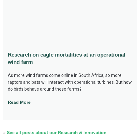
Research on eagle mortalities at an operational
wind farm
As more wind farms come online in South Africa, so more
raptors and bats will interact with operational turbines. But how
do birds behave around these farms?
Read More
»
See all posts about our Research & Innovation