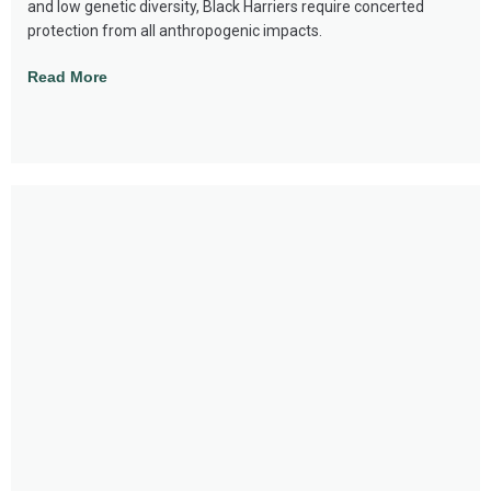
and low genetic diversity, Black Harriers require concerted
protection from all anthropogenic impacts.
Read More