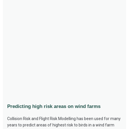
Predicting high risk areas on wind farms
Collision Risk and Flight Risk Modelling has been used for many
years to predict areas of highest risk to birds in a wind farm