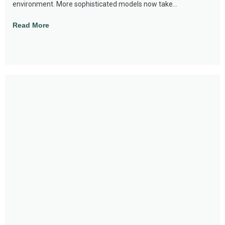
environment. More sophisticated models now take...
Read More