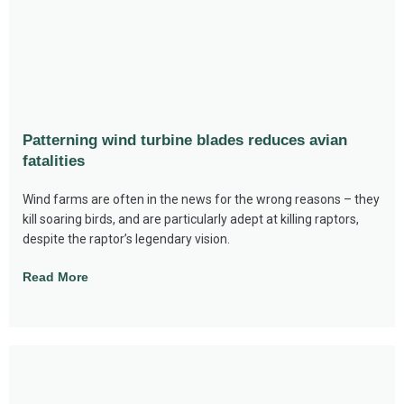
Patterning wind turbine blades reduces avian
fatalities
Wind farms are often in the news for the wrong reasons – they
kill soaring birds, and are particularly adept at killing raptors,
despite the raptor’s legendary vision.
Read More