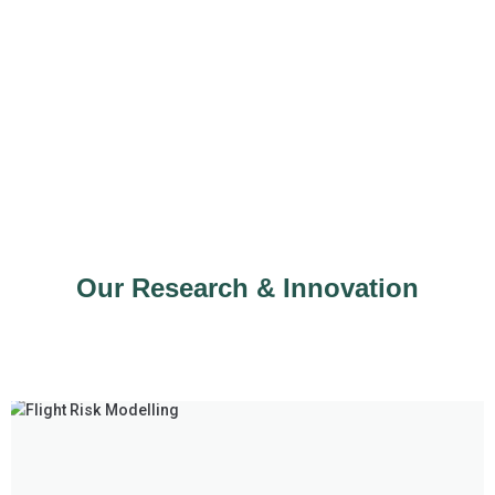
Our Research & Innovation