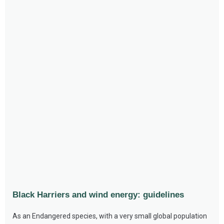
Black Harriers and wind energy: guidelines
As an Endangered species, with a very small global population