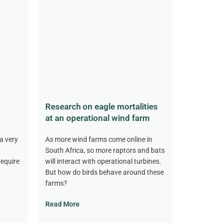
Research on eagle mortalities
at an operational wind farm
a very
As more wind farms come online in
South Africa, so more raptors and bats
require
will interact with operational turbines.
But how do birds behave around these
farms?
Read More