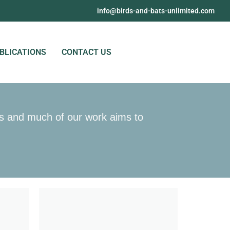
@ofni
moc.detimilnu-stab-dna-sdrib
BLICATIONS
CONTACT US
ons and much of our work aims to