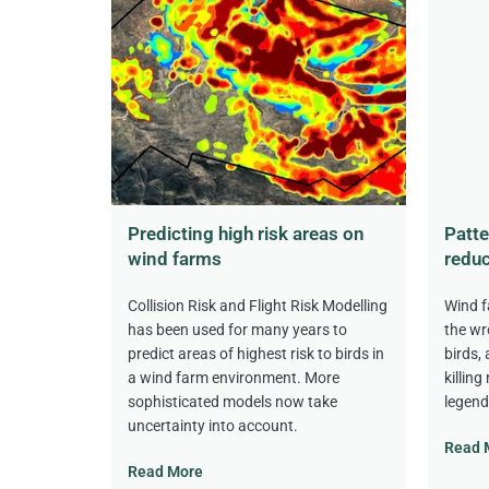
Predicting high risk areas on
Patte
wind farms
reduc
Collision Risk and Flight Risk Modelling
Wind f
has been used for many years to
the wr
predict areas of highest risk to birds in
birds,
a wind farm environment. More
killing
sophisticated models now take
legend
uncertainty into account.
Read 
Read More