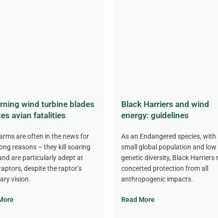
rning wind turbine blades
Black Harriers and wind
es avian fatalities
energy: guidelines
arms are often in the news for
As an Endangered species, with 
ong reasons – they kill soaring
small global population and low
 and are particularly adept at
genetic diversity, Black Harriers 
 raptors, despite the raptor’s
concerted protection from all
ary vision.
anthropogenic impacts.
More
Read More