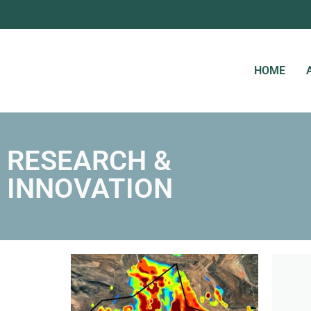
HOME
RESEARCH &
INNOVATION