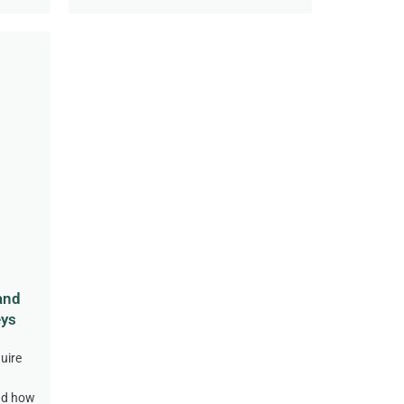
and
eys
uire
nd how