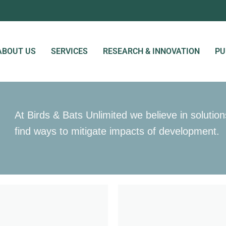
ABOUT US
SERVICES
RESEARCH & INNOVATION
PU
At Birds & Bats Unlimited we believe in soluti
find ways to mitigate impacts of development.