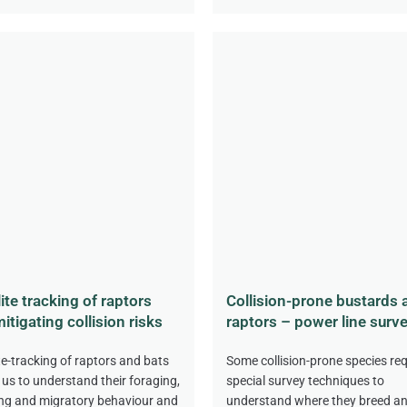
lite tracking of raptors
Collision-prone bustards 
itigating collision risks
raptors – power line surv
ite-tracking of raptors and bats
Some collision-prone species req
 us to understand their foraging,
special survey techniques to
ng and migratory behaviour and
understand where they breed a