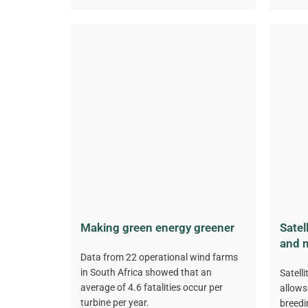
Making green energy greener
Satel
and m
Data from 22 operational wind farms
in South Africa showed that an
Satell
average of 4.6 fatalities occur per
allows
turbine per year.
breedi