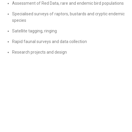
Assessment of Red Data, rare and endemic bird populations
Specialised surveys of raptors, bustards and cryptic endemic
species
Satellite tagging, ringing
Rapid faunal surveys and data collection
Research projects and design