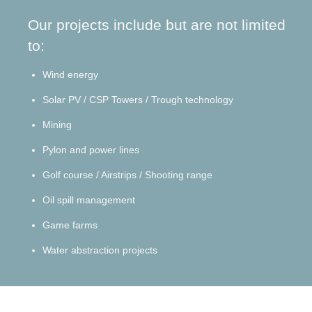
Our projects include but are not limited
to:
Wind energy
Solar PV / CSP Towers / Trough
technology
Mining
Pylon and power lines
Golf course / Airstrips / Shooting range
Oil spill management
Game farms
Water abstraction projects