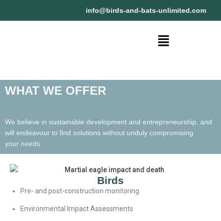
@ofni
moc.detimilnu-stab-dna-sdrib
WHAT WE OFFER
We believe in sustainable development and entrepreneurship, and
will endeavour to find solutions without unduly compromising
your needs.
Birds
Pre- and post-construction monitoring
Environmental Impact Assessments