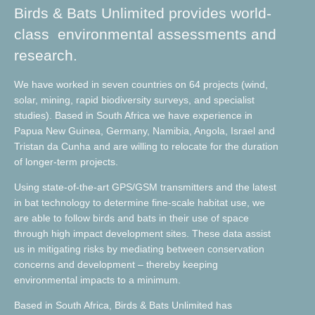
Birds & Bats Unlimited provides world-
class environmental assessments and
research.
We have worked in seven countries on 64 projects (wind,
solar, mining, rapid biodiversity surveys, and specialist
studies). Based in South Africa we have experience in
Papua New Guinea, Germany, Namibia, Angola, Israel and
Tristan da Cunha and are willing to relocate for the duration
of longer-term projects.
Using state-of-the-art GPS/GSM transmitters and the latest
in bat technology to determine fine-scale habitat use, we
are able to follow birds and bats in their use of space
through high impact development sites. These data assist
us in mitigating risks by mediating between conservation
concerns and development – thereby keeping
environmental impacts to a minimum.
Based in South Africa, Birds & Bats Unlimited has