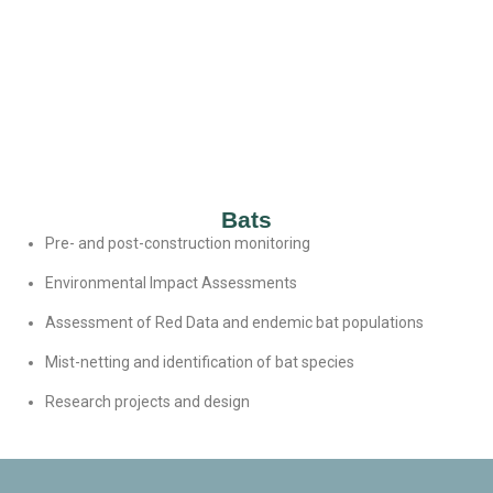
Bats
Pre- and post-construction monitoring
Environmental Impact Assessments
Assessment of Red Data and endemic bat populations
Mist-netting and identification of bat species
Research projects and design