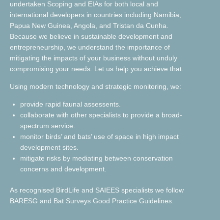
undertaken Scoping and EIAs for both local and
international developers in countries including Namibia,
Papua New Guinea, Angola, and Tristan da Cunha.
Because we believe in sustainable development and
entrepreneurship, we understand the importance of
mitigating the impacts of your business without unduly
compromising your needs. Let us help you achieve that.
Using modern technology and strategic monitoring, we:
provide rapid faunal assessents.
collaborate with other specialists to provide a broad-
spectrum service.
monitor birds’ and bats’ use of space in high impact
development sites.
mitigate risks by mediating between conservation
concerns and development.
As recognised BirdLife and SAIEES specialists we follow
BARESG and Bat Surveys Good Practice Guidelines.