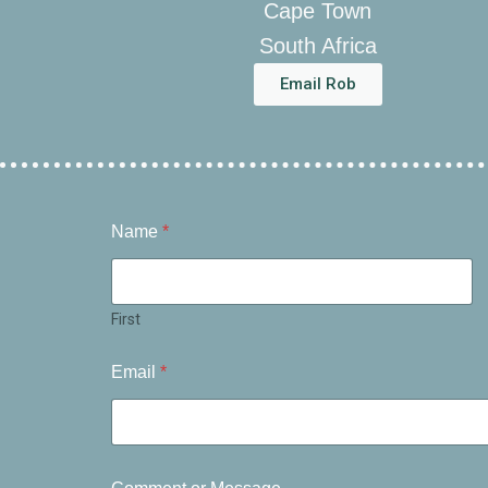
Cape Town
South Africa
Email Rob
Name
*
First
Email
*