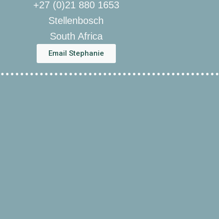
+27 (0)21 880 1653
Stellenbosch
South Africa
Email Stephanie