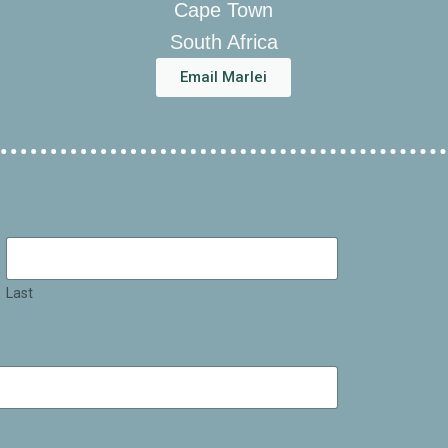
Cape Town
South Africa
Email Marlei
Last