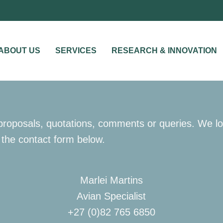
ABOUT US
SERVICES
RESEARCH & INNOVATION
r proposals, quotations, comments or queries. We lo
 the contact form below.
Marlei Martins
Avian Specialist
+27 (0)82 765 6850