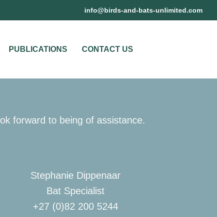
@ofni
moc.detimilnu-stab-dna-sdrib
PUBLICATIONS
CONTACT US
ok forward to being of assistance.
Stephanie Dippenaar
Bat Specialist
+27 (0)82 200 5244