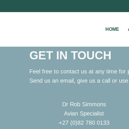
HOME
GET IN TOUCH
Feel free to contact us at any time fo
Send us an email, give us a call or use
Dr Rob Simmons
Avian Specialist
+27 (0)82 780 0133