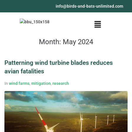
@ofni
moc.detimilnu-stab-dna-sdrib
Month:
May 2024
Patterning wind turbine blades reduces
avian fatalities
In
wind farms
,
mitigation
,
research