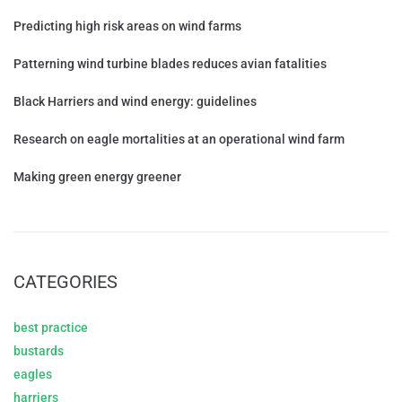
Predicting high risk areas on wind farms
Patterning wind turbine blades reduces avian fatalities
Black Harriers and wind energy: guidelines
Research on eagle mortalities at an operational wind farm
Making green energy greener
CATEGORIES
best practice
bustards
eagles
harriers