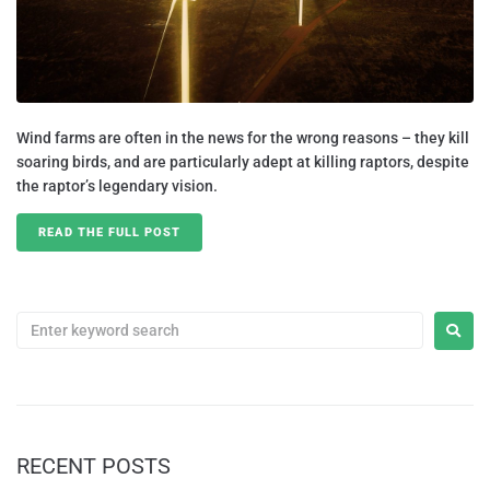
Wind farms are often in the news for the wrong reasons – they kill
soaring birds, and are particularly adept at killing raptors, despite
the raptor’s legendary vision.
READ THE FULL POST
RECENT POSTS