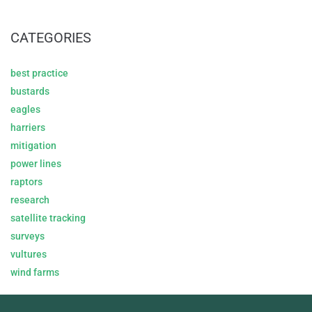
CATEGORIES
best practice
bustards
eagles
harriers
mitigation
power lines
raptors
research
satellite tracking
surveys
vultures
wind farms