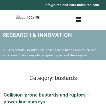
@ofni
moc.detimilnu-stab-dna-sdrib
RESEARCH & INNOVATION
At Birds & Bats Unlimited we believe in solutions and much of our
work aims to find ways to mitigate impacts of development.
Category:
bustards
Collision-prone bustards and raptors –
power line surveys