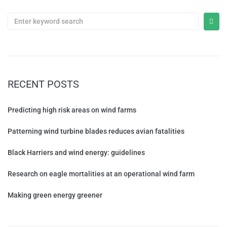
RECENT POSTS
Predicting high risk areas on wind farms
Patterning wind turbine blades reduces avian fatalities
Black Harriers and wind energy: guidelines
Research on eagle mortalities at an operational wind farm
Making green energy greener