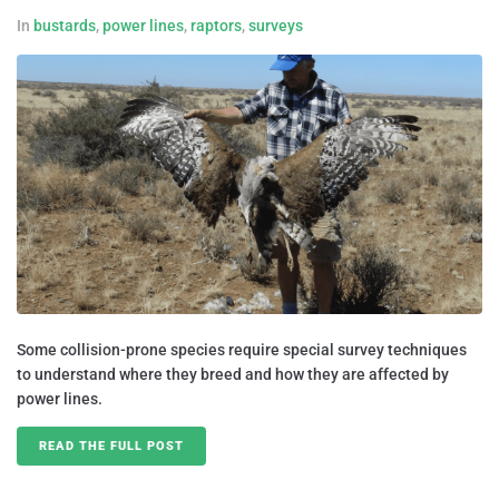
In
bustards
,
power lines
,
raptors
,
surveys
Some collision-prone species require special survey techniques
to understand where they breed and how they are affected by
power lines.
READ THE FULL POST