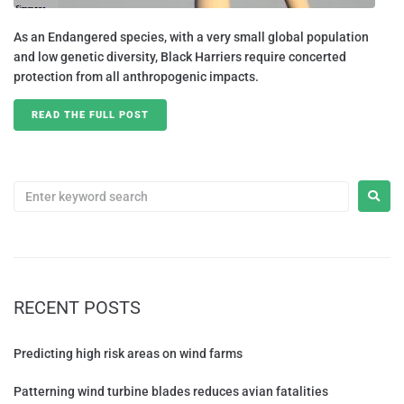
As an Endangered species, with a very small global population
and low genetic diversity, Black Harriers require concerted
protection from all anthropogenic impacts.
READ THE FULL POST
RECENT POSTS
Predicting high risk areas on wind farms
Patterning wind turbine blades reduces avian fatalities