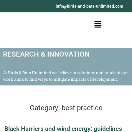
@ofni
moc.detimilnu-stab-dna-sdrib
RESEARCH & INNOVATION
At Birds & Bats Unlimited we believe in solutions and much of our
work aims to find ways to mitigate impacts of development.
Category:
best practice
Black Harriers and wind energy: guidelines