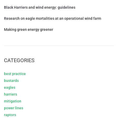
Black Harriers and wind energy: guidelines
Research on eagle mortalities at an operational wind farm
Making green energy greener
CATEGORIES
best practice
bustards
eagles
harriers
mitigation
power lines
raptors