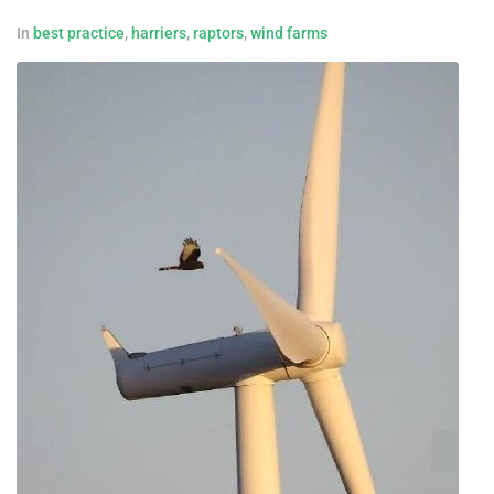
In
best practice
,
harriers
,
raptors
,
wind farms