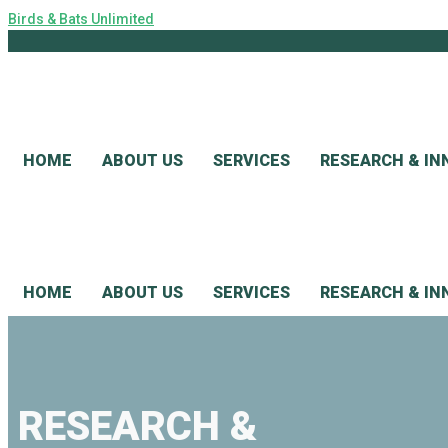
Birds & Bats Unlimited
HOME
ABOUT US
SERVICES
RESEARCH & IN
HOME
ABOUT US
SERVICES
RESEARCH & IN
RESEARCH &