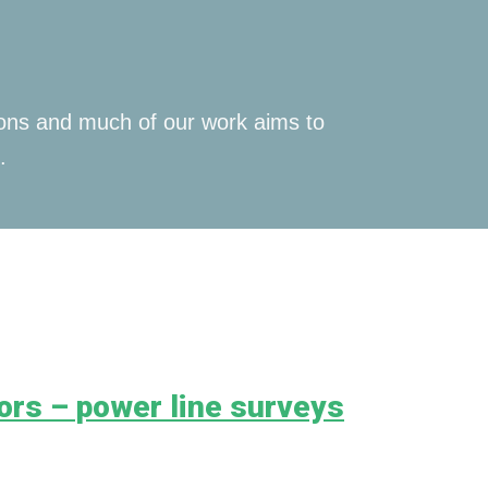
tions and much of our work aims to
.
ors – power line surveys