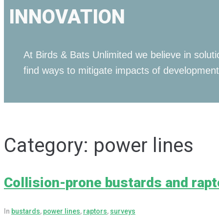
INNOVATION
At Birds & Bats Unlimited we believe in solu
find ways to mitigate impacts of development
Category:
power lines
Collision-prone bustards and rapt
In
bustards
,
power lines
,
raptors
,
surveys