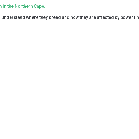
 understand where they breed and how they are affected by power lin