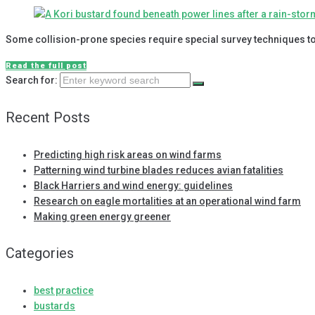
Some collision-prone species require special survey techniques to
Read the full post
Search for:
Recent Posts
Predicting high risk areas on wind farms
Patterning wind turbine blades reduces avian fatalities
Black Harriers and wind energy: guidelines
Research on eagle mortalities at an operational wind farm
Making green energy greener
Categories
best practice
bustards