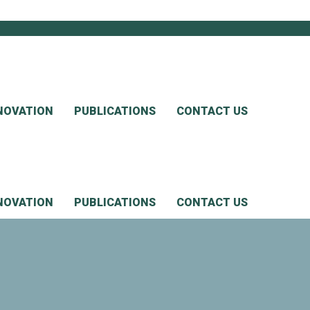
NOVATION
PUBLICATIONS
CONTACT US
NOVATION
PUBLICATIONS
CONTACT US